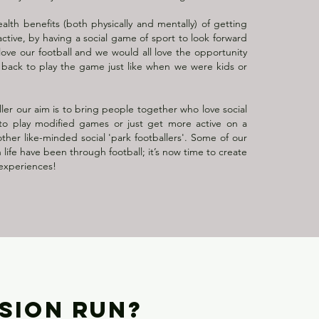
lth benefits (both physically and mentally) of getting
ctive, by having a social game of sport to look forward
ove our football and we would all love the opportunity
 back to play the game just like when we were kids or
ler our aim is to bring people together who love social
 to play modified games or just get more active on a
other like-minded social 'park footballers'. Some of our
 life have been through football; it’s now time to create
experiences!
SSION RUN?