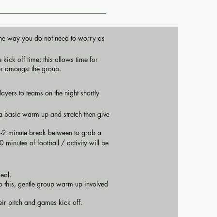
n the way you do not need to worry as
kick off time; this allows time for
er amongst the group.
ayers to teams on the night shortly
h a basic warm up and stretch then give
1-2 minute break between to grab a
 minutes of football / activity will be
deal.
to this, gentle group warm up involved
heir pitch and games kick off.