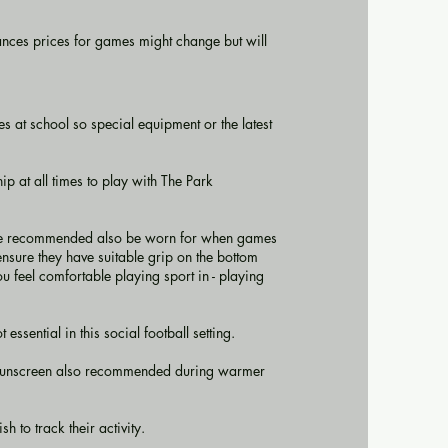
nces prices for games might change but will
s at school so special equipment or the latest
p at all times to play with The Park
s are recommended also be worn for when games
 ensure they have suitable grip on the bottom
ou feel comfortable playing sport in - playing
ssential in this social football setting.
d sunscreen also recommended during warmer
 to track their activity.