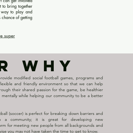
rt can get involved
t to bring together
l way to play and
s chance of getting
re super
R WHY
provide modified social football games, programs and
, flexible and friendly environment so that we can help
ough their shared passion for the game, be healthier
d mentally while helping our community to be a better
tball (soccer) is perfect for breaking down barriers and
in a community; it is great for developing new
tform for meeting new people from all backgrounds and
wise you may not have taken the time to get to know.