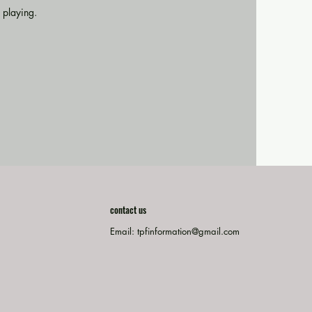
 playing.
contact us
Email:
tpfinformation@gmail.com