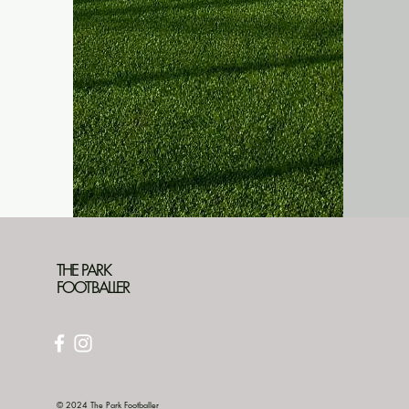
THE PARK
FOOTBALLER
© 2024 The Park Footballer