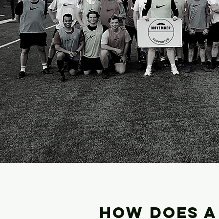
HOW DOES A