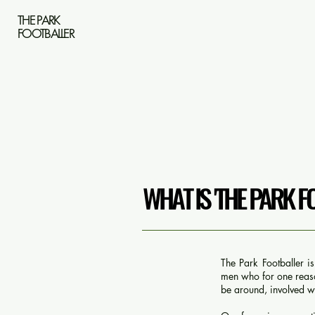
THE PARK
FOOTBALLER
WHAT IS 'THE PARK F
The Park Footballer i
men who for one reason
be around, involved wi