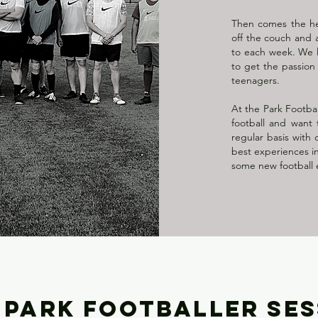
Then comes the hea
off the couch and a
to each week. We l
to get the passion
teenagers.
At the Park Footbal
football and want
regular basis with 
best experiences in
some new football 
 PARK FOOTBALLER SE