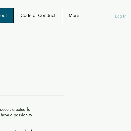
Log In
out
Code of Conduct
More
occer, created for
l have a passion to