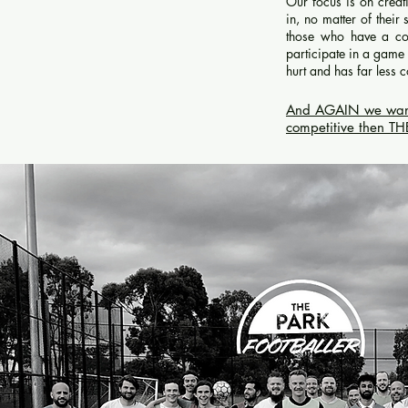
Our focus is on crea
in, no matter of their
those who have a co
participate in a game 
hurt and has far less
And AGAIN we want to
competitive then T