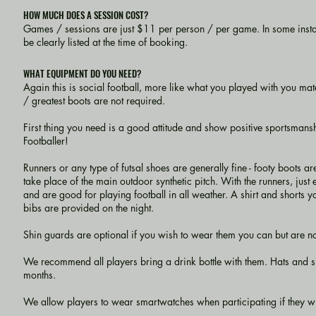
HOW MUCH DOES A SESSION COST?
Games / sessions are just $11 per person / per game. In some insta
be clearly listed at the time of booking.
WHAT EQUIPMENT DO YOU NEED?
Again this is social football, more like what you played with you mate
/ greatest boots are not required.
First thing you need is a good attitude and show positive sportsmanshi
Footballer!
Runners or any type of futsal shoes are generally fine - footy boot
take place of the main outdoor synthetic pitch. With the runners, just
and are good for playing football in all weather. A shirt and shorts y
bibs are provided on the night.
Shin guards are optional if you wish to wear them you can but are not e
We recommend all players bring a drink bottle with them. Hats an
months.
We allow players to wear smartwatches when participating if they wish