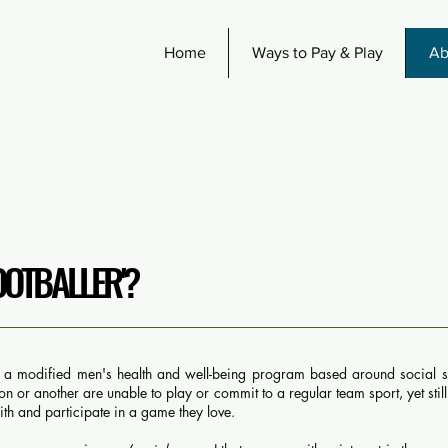
Home
Ways to Pay & Play
Ab
OOTBALLER'?
s a modified men's health and well-being program based around social s
 or another are unable to play or commit to a regular team sport, yet stil
th and participate in a game they love.