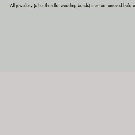
All jewellery (other than flat wedding bands) must be removed before