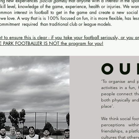
ting new experiences
(social games)
that anyone with a interest in the spo
 skill level, knowledge of the game, experience, health or injuries. We wan
mmon interest in football to get in the game and create a new socia
we love. A way that is is 100% focused on fun, it is more flexible, has les
 commitment required than traditional club or league model
s.
 ensure this is clear - if you take your football seriously, or you a
HE PARK FOOTBALLER IS NOT the program for you!
OU
‘To organise and 
activities in a fun
people connect thr
both physically an
place’.
We think social foo
perceptions with
friendships, a pla
cultures that other