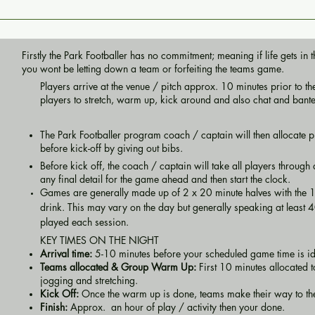
Firstly the Park Footballer has no commitment; meaning if life gets i
you wont be letting down a team or forfeiting the teams game.
Players arrive at the venue / pitch approx. 10 minutes prior to the 
players to stretch, warm up, kick around and also chat and bant
The Park Footballer program coach / captain will then allocate pl
before kick-off by giving out bibs.
Before kick off, the coach / captain will take all players throug
any final detail for the game ahead and then start the clock.
Games are generally made up of 2 x 20 minute halves with the 
drink. This may vary on the day but generally speaking at least 40
played each session.
​KEY TIMES ON THE NIGHT
Arrival time:
5-10 minutes before your scheduled game time is i
Teams allocated & Group Warm Up:
First 10 minutes allocated 
jogging and stretching.
Kick Off:
Once the warm up is done, teams make their way to t
Finish:
Approx. an hour of play / activity then your done.